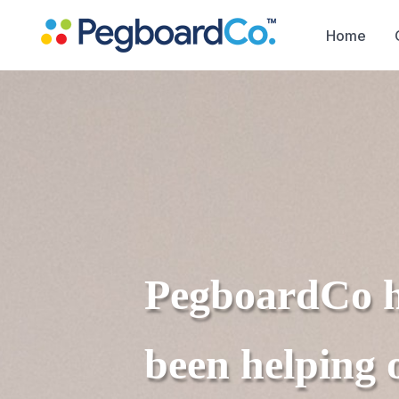
Home
PegboardCo
been helping 