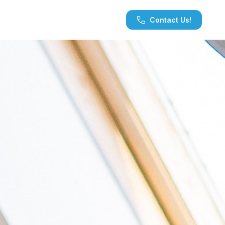
Contact Us!