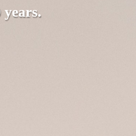
0 years.