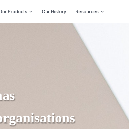
Our Products
Our History
Resources
has
organisations