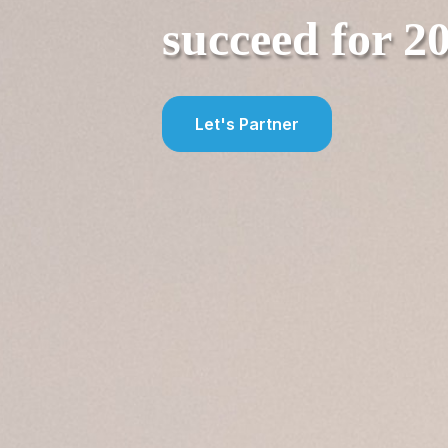
succeed f
or 2
Let's Partner