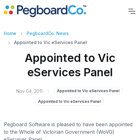
Home
PegboardCo. News
Appointed to Vic eServices Panel
Appointed to Vic
eServices Panel
Nov 04, 2011
|
Appointed to Vic eServices Panel
Appointed to Vic eServices Panel
Pegboard Software is pleased to have been appointed
to the Whole of Victorian Government (WoVG)
eServices Panel.