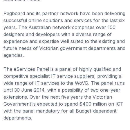
Pegboard and its partner network have been delivering
successful online solutions and services for the last six
years. The Australian network comprises over 100
designers and developers with a diverse range of
experience and expertise well suited to the existing and
future needs of Victorian government departments and
agencies.
The eServices Panel is a panel of highly qualified and
competitive specialist IT service suppliers, providing a
wide range of IT services to the WoVG. The panel runs
until 30 June 2014, with a possibility of two one-year
extensions. Over the next five years the Victorian
Government is expected to spend $400 million on ICT
with the panel mandatory for all Budget-dependent
departments.