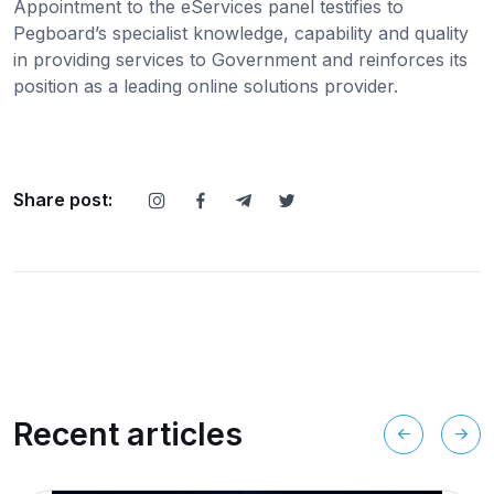
Appointment to the eServices panel testifies to
Pegboard’s specialist knowledge, capability and quality
in providing services to Government and reinforces its
position as a leading online solutions provider.
Share post:
Recent articles