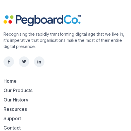
Recognising the rapidly transforming digital age that we live in,
it's imperative that organisations make the most of their entire
digital presence.
Home
Our Products
Our History
Resources
Support
Contact