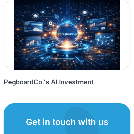
PegboardCo.'s AI Investment
Get in touch with us