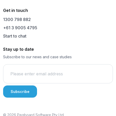
Get in touch
1300 798 882
+61 3 9005 4795
Start to chat
Stay up to date
Subscribe to our news and case studies
© 2026 Pegboard Software Pty Ltd.