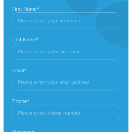
First Name
*
Last Name
*
Email
*
Phone
*
Message
*