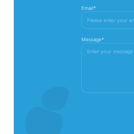
Email
*
Message
*