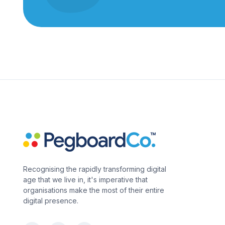
Recognising the rapidly transforming digital
age that we live in, it's imperative that
organisations make the most of their entire
digital presence.