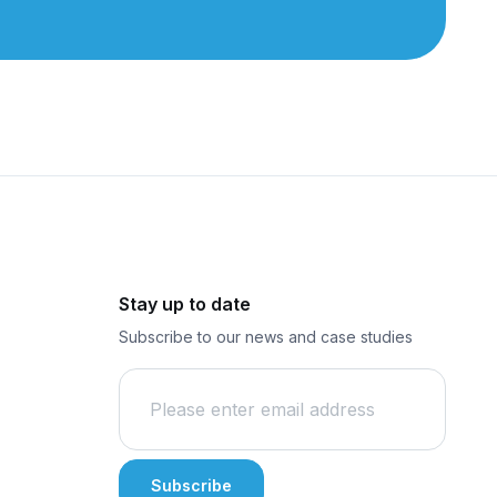
Stay up to date
Subscribe to our news and case studies