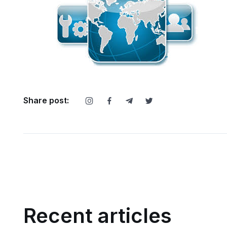
Share post:
Recent articles