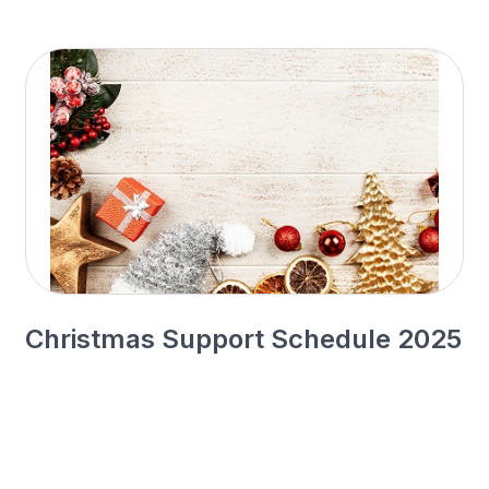
Christmas Support Schedule 2025