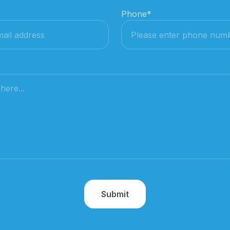
Phone
*