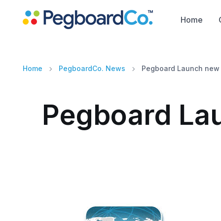
Home
Home
PegboardCo. News
Pegboard Launch new 
Pegboard Lau