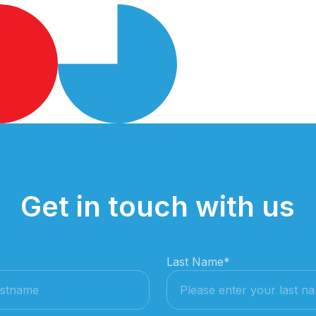
Get in touch with us
Last Name
*