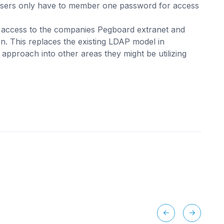
users only have to member one password for access
of access to the companies Pegboard extranet and
on. This replaces the existing LDAP model in
approach into other areas they might be utilizing