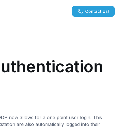
Contact Us!
uthentication
ODP now allows for a one point user login. This
tation are also automatically logged into their