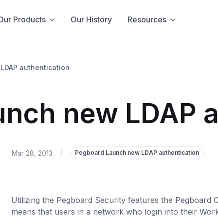
Our Products
Our History
Resources
LDAP authentication
nch new LDAP a
Mar 28, 2013
|
Pegboard Launch new LDAP authentication
Utilizing the Pegboard Security features the Pegboard 
means that users in a network who login into their Works