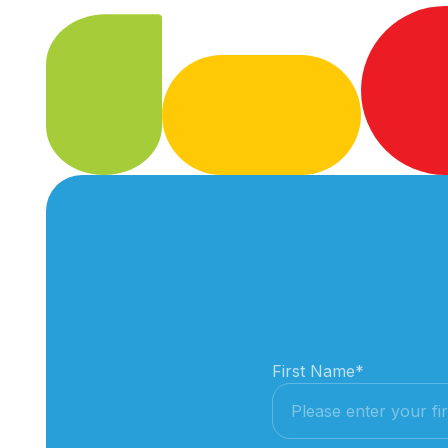
First Name
*