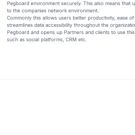
Pegboard environment securely. This also means that 
to the companies network environment.
Commonly this allows users better productivity, ease 
streamlines data accessibility throughout the organizati
Pegboard and opens up Partners and clients to use this 
such as social platforms, CRM etc.