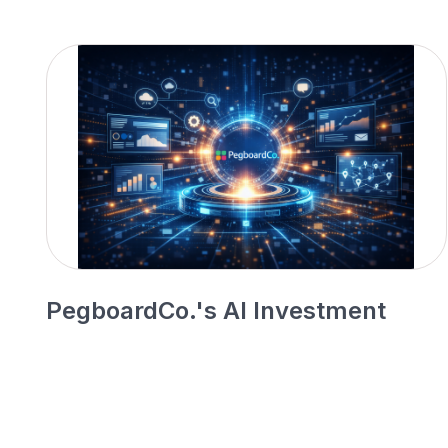
PegboardCo.'s AI Investment