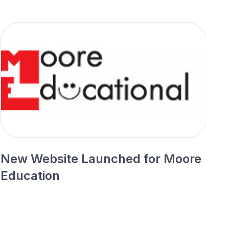
New Website Launched for Moore
N
Education
P