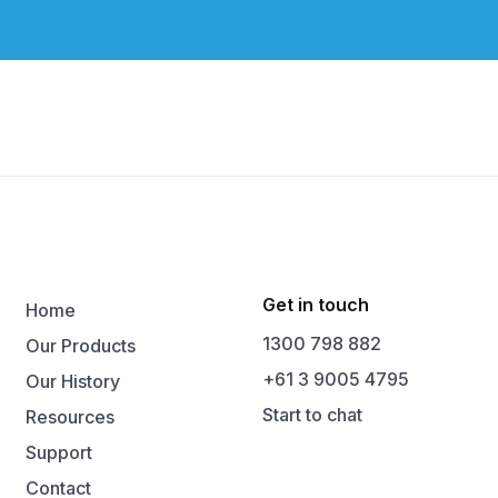
Get in touch
Home
1300 798 882
Our Products
+61 3 9005 4795
Our History
Start to chat
Resources
Support
Contact