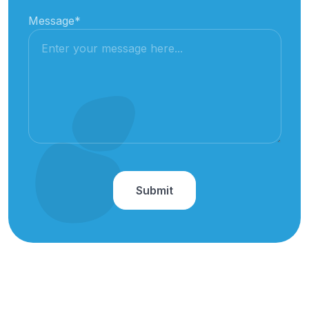
Message
*