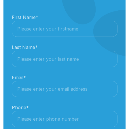
First Name
*
Last Name
*
Email
*
Phone
*