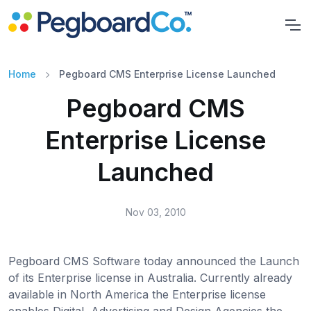
Home
Pegboard CMS Enterprise License Launched
Pegboard CMS
Enterprise License
Launched
Nov 03, 2010
Pegboard CMS Software today announced the Launch
of its Enterprise license in Australia. Currently already
available in North America the Enterprise license