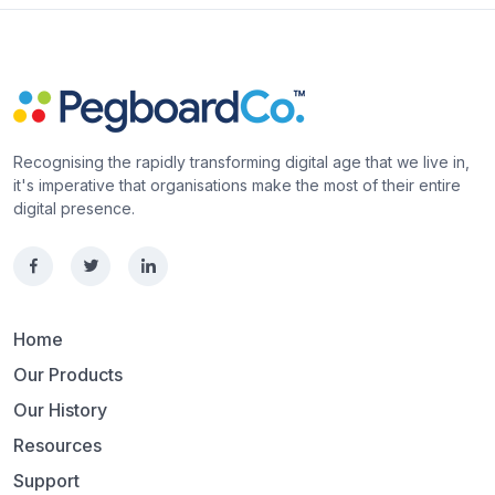
Recognising the rapidly transforming digital age that we live in,
it's imperative that organisations make the most of their entire
digital presence.
Home
Our Products
Our History
Resources
Support