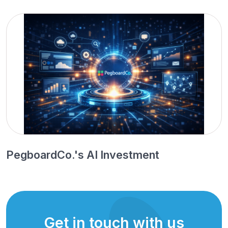
PegboardCo.'s AI Investment
Get in touch with us