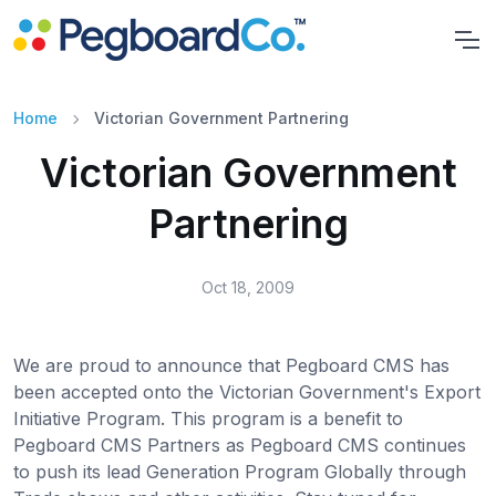
Home
Victorian Government Partnering
Victorian Government
Partnering
Oct 18, 2009
We are proud to announce that Pegboard CMS has
been accepted onto the Victorian Government's Export
Initiative Program. This program is a benefit to
Pegboard CMS Partners as Pegboard CMS continues
to push its lead Generation Program Globally through