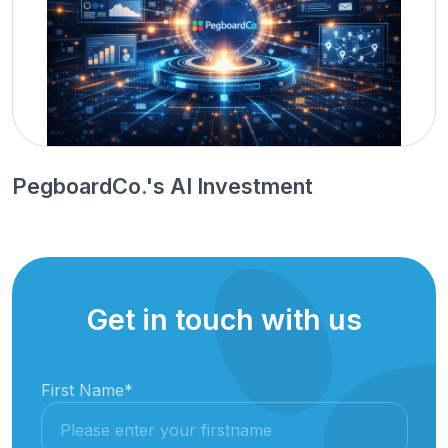
PegboardCo.'s AI Investment
Get in touch with us
First Name
*