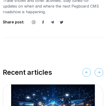
Trade shows and other activities. Stay tuned for
updates on when and where the next Pegboard CMS
roadshow is happening.
Share post:
Recent articles