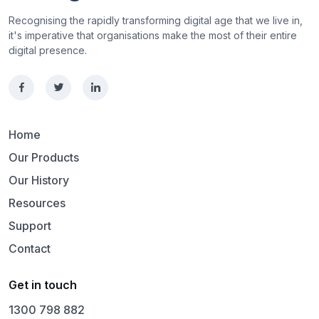
Recognising the rapidly transforming digital age that we live in,
it's imperative that organisations make the most of their entire
digital presence.
Home
Our Products
Our History
Resources
Support
Contact
Get in touch
1300 798 882