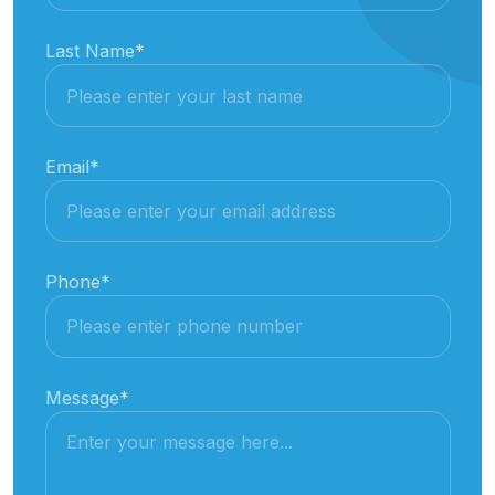
Last Name
*
Email
*
Phone
*
Message
*