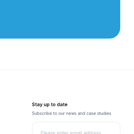
Stay up to date
Subscribe to our news and case studies