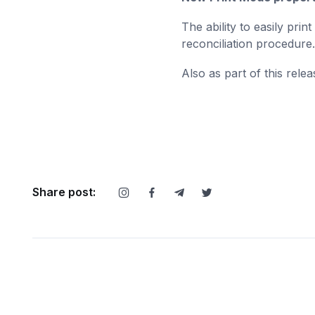
The ability to easily pri
reconciliation procedure
Also as part of this relea
Share post: