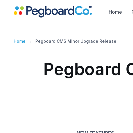
Home
Home
Pegboard CMS Minor Upgrade Release
Pegboard 