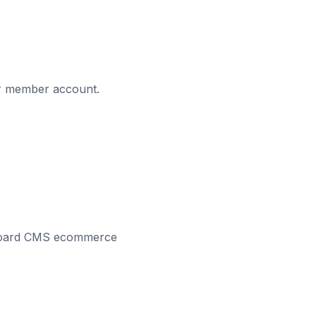
eir member account.
Pegboard CMS ecommerce