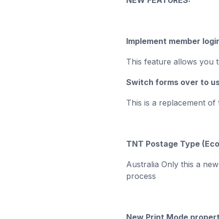
NEW FEATURES:
Implement member logi
This feature allows you t
Switch forms over to 
This is a replacement of
TNT Postage Type (Ec
Australia Only this a ne
process
New Print Mode proper