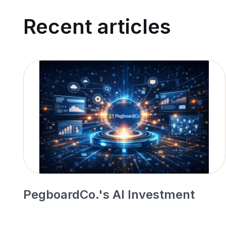
Recent articles
PegboardCo.'s AI Investment