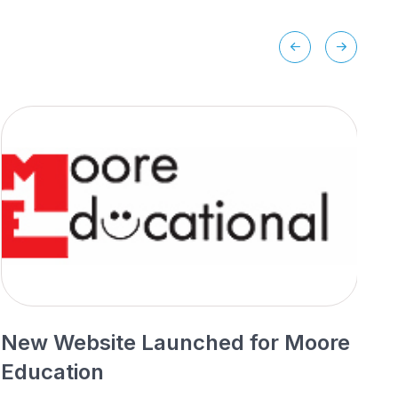
New Website Launched for Moore
N
Education
P