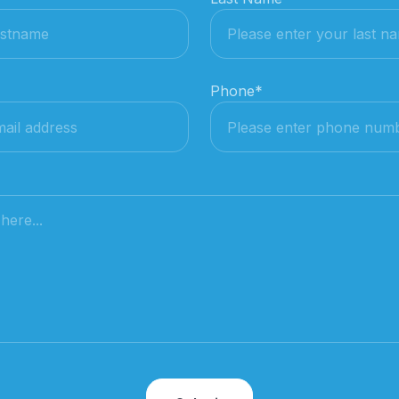
Phone
*