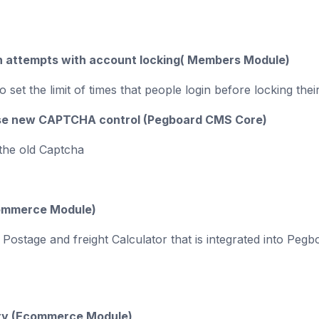
n attempts with account locking( Members Module)
o set the limit of times that people login before locking th
use new CAPTCHA control (Pegboard CMS Core)
 the old Captcha
ommerce Module)
w Postage and freight Calculator that is integrated into 
ty
(Ecommerce Module)