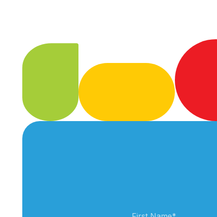
First Name
*