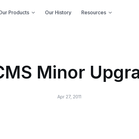
Our Products
Our History
Resources
CMS Minor Upgra
Apr 27, 2011