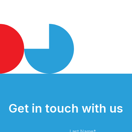
Get in touch with us
Last Name
*