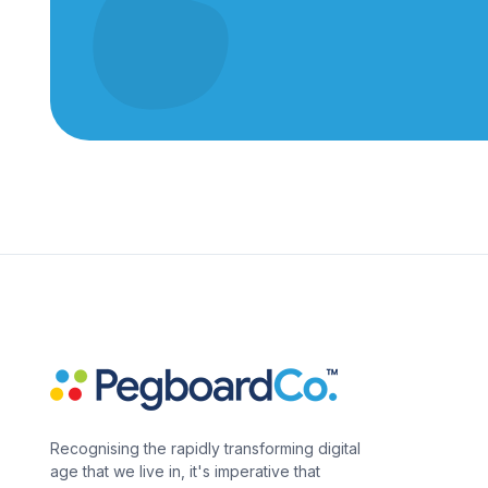
Recognising the rapidly transforming digital
age that we live in, it's imperative that