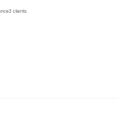
ance3 clients