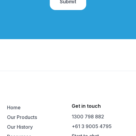
Get in touch
Home
1300 798 882
Our Products
+61 3 9005 4795
Our History
Start to chat