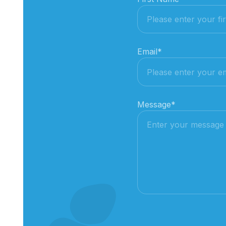
Email
*
Message
*