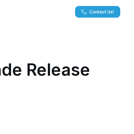
Contact Us!
de Release