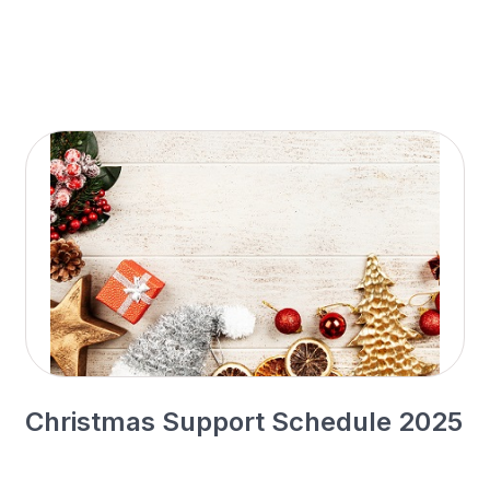
Christmas Support Schedule 2025