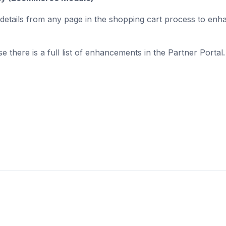
nt details from any page in the shopping cart process to enh
.
se there is a full list of enhancements in the Partner Portal.