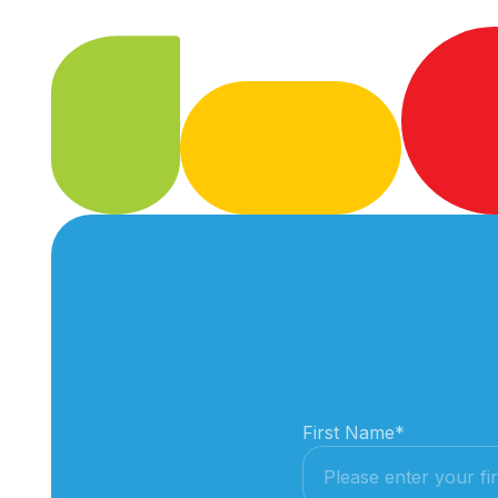
First Name
*