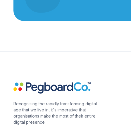
Recognising the rapidly transforming digital
age that we live in, it's imperative that
organisations make the most of their entire
digital presence.