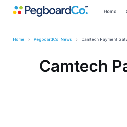
Home
Home
PegboardCo. News
Camtech Payment Gatw
Camtech Pa