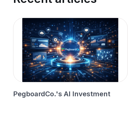
PegboardCo.'s AI Investment