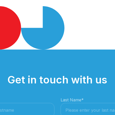
Get in touch with us
Last Name
*