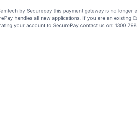
 Camtech by Securepay this payment gateway is no longer a
ePay handles all new applications. If you are an existing
grating your account to SecurePay contact us on: 1300 798