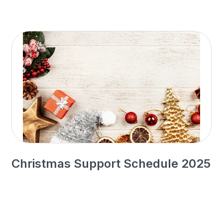
Christmas Support Schedule 2025