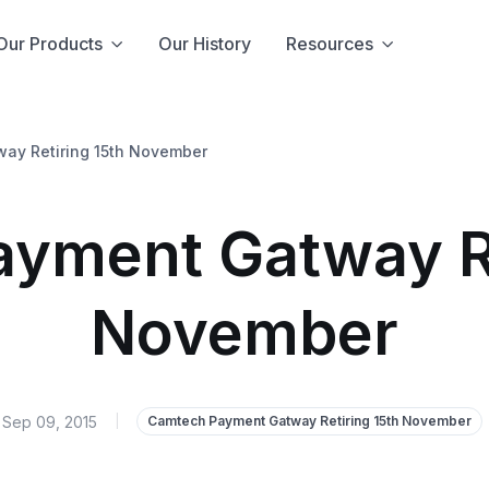
Our Products
Our History
Resources
ay Retiring 15th November
yment Gatway Re
November
Sep 09, 2015
|
Camtech Payment Gatway Retiring 15th November