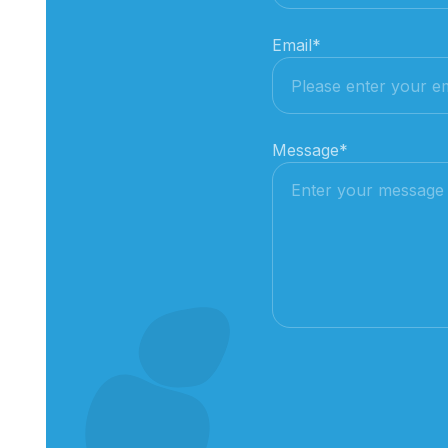
Email
*
Message
*