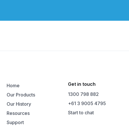
Get in touch
Home
1300 798 882
Our Products
+61 3 9005 4795
Our History
Start to chat
Resources
Support