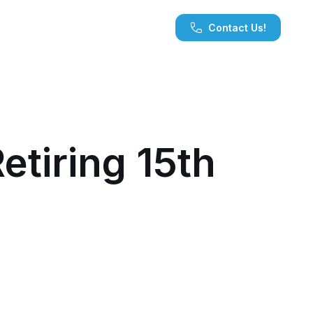
Contact Us!
tiring 15th