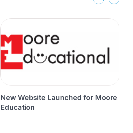
New Website Launched for Moore
N
Education
P