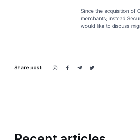
Since the acquisition of
merchants; instead Secur
would like to discuss mi
Share post:
Recent articles