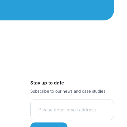
Stay up to date
Subscribe to our news and case studies