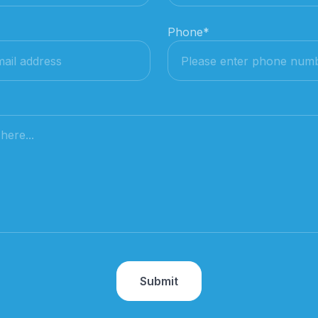
Phone
*