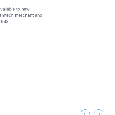
vailable to new
 Camtech merchant and
 882.