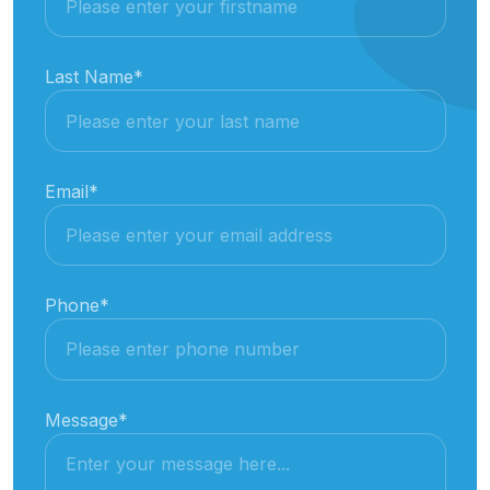
Last Name
*
Email
*
Phone
*
Message
*