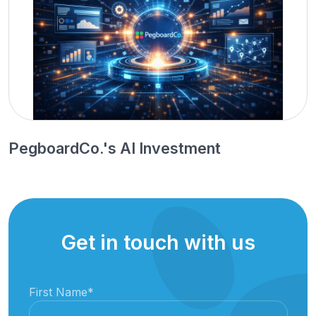
PegboardCo.'s AI Investment
Get in touch with us
First Name
*