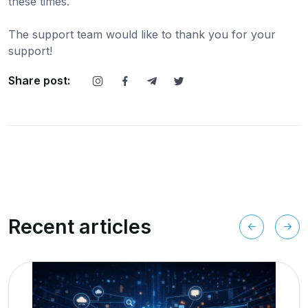
these times.
The support team would like to thank you for your
support!
Share post:
Recent articles