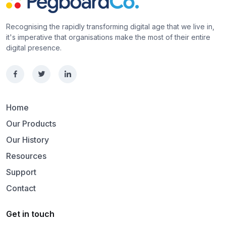
Recognising the rapidly transforming digital age that we live in,
it's imperative that organisations make the most of their entire
digital presence.
Home
Our Products
Our History
Resources
Support
Contact
Get in touch