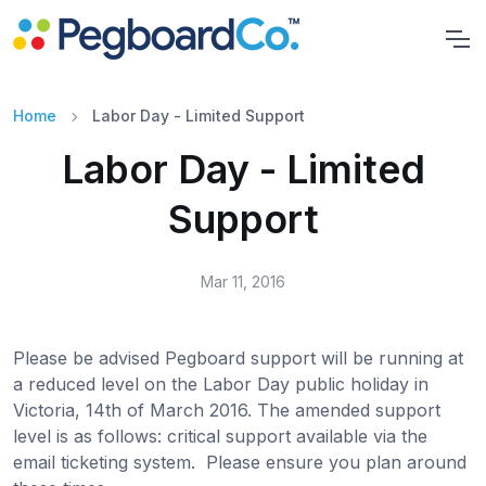
Home
Labor Day - Limited Support
Labor Day - Limited
Support
Mar 11, 2016
Please be advised Pegboard support will be running at
a reduced level on the Labor Day public holiday in
Victoria, 14th of March 2016. The amended support
level is as follows: critical support available via the
email ticketing system. Please ensure you plan around