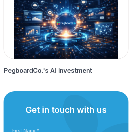
PegboardCo.'s AI Investment
Get in touch with us
First Name
*