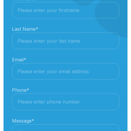
Last Name
*
Email
*
Phone
*
Message
*