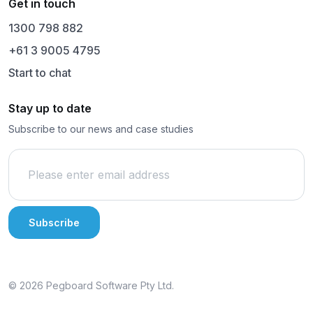
Get in touch
1300 798 882
+61 3 9005 4795
Start to chat
Stay up to date
Subscribe to our news and case studies
© 2026 Pegboard Software Pty Ltd.