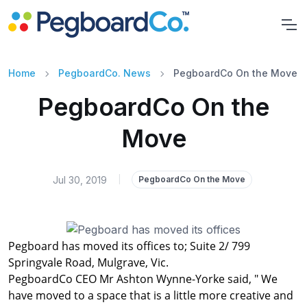
Home
PegboardCo. News
PegboardCo On the Move
PegboardCo On the
Move
Jul 30, 2019
|
PegboardCo On the Move
Pegboard has moved its offices to; Suite 2/ 799
Springvale Road, Mulgrave, Vic.
PegboardCo CEO Mr Ashton Wynne-Yorke said, " We
have moved to a space that is a little more creative and