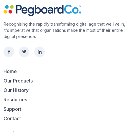
Recognising the rapidly transforming digital age that we live in,
it's imperative that organisations make the most of their entire
digital presence.
Home
Our Products
Our History
Resources
Support
Contact