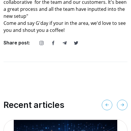
collaborative for the team and our customers. It's been
a great process and all the team have inputted into the
new setup"
Come and say G'day if your in the area, we'd love to see
you and shout you a coffee!
Share post:
Recent articles